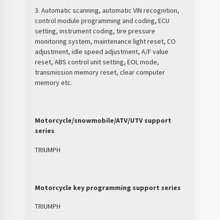
3. Automatic scanning, automatic VIN recognition,
control module programming and coding, ECU
setting, instrument coding, tire pressure
monitoring system, maintenance light reset, CO
adjustment, idle speed adjustment, A/F value
reset, ABS control unit setting, EOL mode,
transmission memory reset, clear computer
memory etc.
Motorcycle/snowmobile/ATV/UTV support
series
TRIUMPH
Motorcycle key programming support series
TRIUMPH