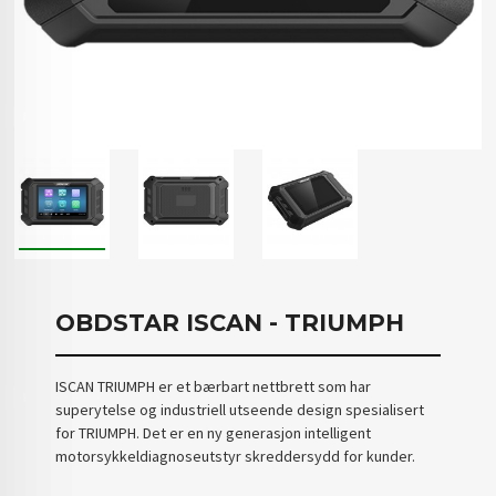
OBDSTAR ISCAN - TRIUMPH
ISCAN TRIUMPH er et bærbart nettbrett som har
superytelse og industriell utseende design spesialisert
for TRIUMPH. Det er en ny generasjon intelligent
motorsykkeldiagnoseutstyr skreddersydd for kunder.