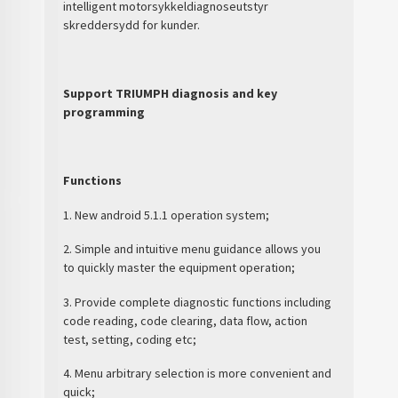
intelligent motorsykkeldiagnoseutstyr
skreddersydd for kunder.
Support TRIUMPH diagnosis and key
programming
Functions
1. New android 5.1.1 operation system;
2. Simple and intuitive menu guidance allows you
to quickly master the equipment operation;
3. Provide complete diagnostic functions including
code reading, code clearing, data flow, action
test, setting, coding etc;
4. Menu arbitrary selection is more convenient and
quick;