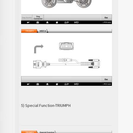
5) Special Function-TRIUMPH