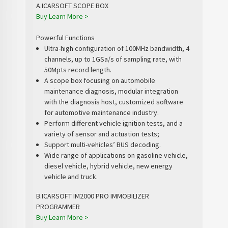
A.ICARSOFT SCOPE BOX
Buy
Learn More >
Powerful Functions
Ultra-high configuration of 100MHz bandwidth, 4
channels, up to 1GSa/s of sampling rate, with
50Mpts record length.
A scope box focusing on automobile
maintenance diagnosis, modular integration
with the diagnosis host, customized software
for automotive maintenance industry.
Perform different vehicle ignition tests, and a
variety of sensor and actuation tests;
Support multi-vehicles’ BUS decoding.
Wide range of applications on gasoline vehicle,
diesel vehicle, hybrid vehicle, new energy
vehicle and truck.
B.ICARSOFT IM2000 PRO IMMOBILIZER
PROGRAMMER
Buy
Learn More >