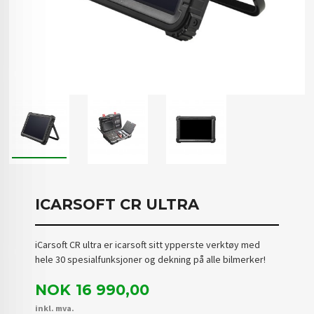
ICARSOFT CR ULTRA
iCarsoft CR ultra er icarsoft sitt ypperste verktøy med
hele 30 spesialfunksjoner og dekning på alle bilmerker!
Pris
NOK
16 990,00
inkl. mva.