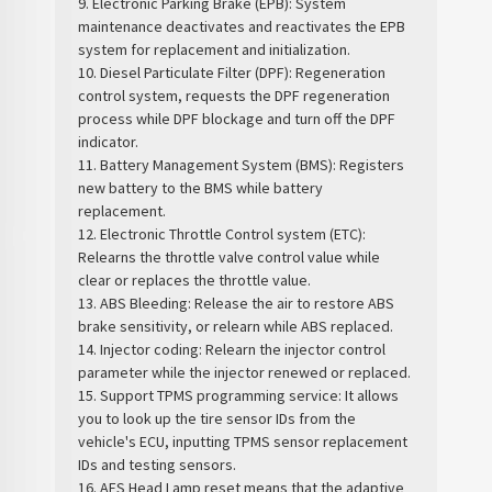
9. Electronic Parking Brake (EPB): System
maintenance deactivates and reactivates the EPB
system for replacement and initialization.
10. Diesel Particulate Filter (DPF): Regeneration
control system, requests the DPF regeneration
process while DPF blockage and turn off the DPF
indicator.
11. Battery Management System (BMS): Registers
new battery to the BMS while battery
replacement.
12. Electronic Throttle Control system (ETC):
Relearns the throttle valve control value while
clear or replaces the throttle value.
13. ABS Bleeding: Release the air to restore ABS
brake sensitivity, or relearn while ABS replaced.
14. Injector coding: Relearn the injector control
parameter while the injector renewed or replaced.
15. Support TPMS programming service: It allows
you to look up the tire sensor IDs from the
vehicle's ECU, inputting TPMS sensor replacement
IDs and testing sensors.
16. AFS Head Lamp reset means that the adaptive