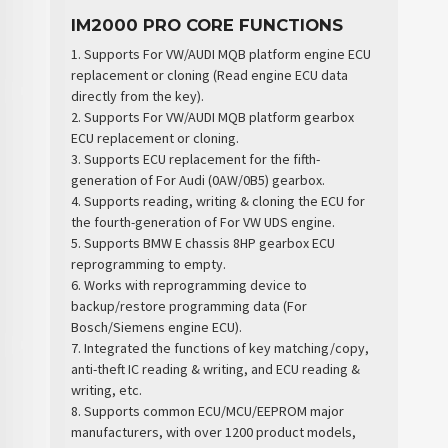
IM2000 PRO CORE FUNCTIONS
1. Supports For VW/AUDI MQB platform engine ECU
replacement or cloning (Read engine ECU data
directly from the key).
2. Supports For VW/AUDI MQB platform gearbox
ECU replacement or cloning.
3. Supports ECU replacement for the fifth-
generation of For Audi (0AW/0B5) gearbox.
4. Supports reading, writing & cloning the ECU for
the fourth-generation of For VW UDS engine.
5. Supports BMW E chassis 8HP gearbox ECU
reprogramming to empty.
6. Works with reprogramming device to
backup/restore programming data (For
Bosch/Siemens engine ECU).
7. Integrated the functions of key matching/copy,
anti-theft IC reading & writing, and ECU reading &
writing, etc.
8. Supports common ECU/MCU/EEPROM major
manufacturers, with over 1200 product models,