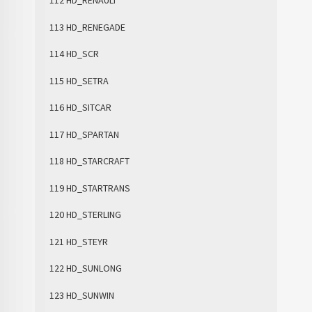
112 HD_RENAULT
113 HD_RENEGADE
114 HD_SCR
115 HD_SETRA
116 HD_SITCAR
117 HD_SPARTAN
118 HD_STARCRAFT
119 HD_STARTRANS
120 HD_STERLING
121 HD_STEYR
122 HD_SUNLONG
123 HD_SUNWIN