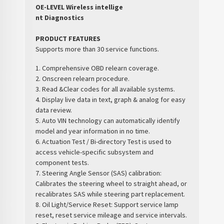
OE-LEVEL Wireless intellige
nt Diagnostics
PRODUCT FEATURES
Supports more than 30 service functions.
1. Comprehensive OBD relearn coverage.
2. Onscreen relearn procedure.
3. Read &Clear codes for all available systems.
4. Display live data in text, graph & analog for easy
data review.
5. Auto VIN technology can automatically identify
model and year information in no time.
6. Actuation Test / Bi-directory Test is used to
access vehicle-specific subsystem and
component tests.
7. Steering Angle Sensor (SAS) calibration:
Calibrates the steering wheel to straight ahead, or
recalibrates SAS while steering part replacement.
8. Oil Light/Service Reset: Support service lamp
reset, reset service mileage and service intervals.