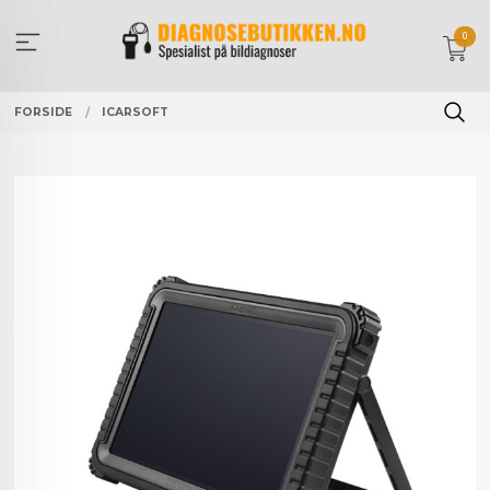
Gå
til
0
innholdet
FORSIDE
ICARSOFT