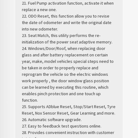
21. Fuel Pump activation function, activate it when
replace a new one.
22. ODO Reset, this function allow you to revise
the date of odometer and write the original date
into new odometer.
23. Seat Match, this utility performs the re-
initialization of the power seat adaptive memory.
24. Windows/Door/Roof, when replacing door
glass and after battery replacement on certain
year, make, model vehicles special steps need to
be taken in order to properly replace and
reprogram the vehicle so the electric windows
work properly , the door window glass position
can be learned by executing this routine, which
enables pinch protection and one touch up
function.
25. Supports ADblue Reset, Stop/Start Reset, Tyre
Reset, Nox Sensor Reset, Gear Learning and more.
26. Automatic software upgrade.
27. Easy to feedback test questions online.
28. Provides convenient instruction with customer