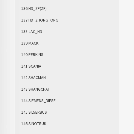
136 HD_ZF(ZF)
137 HD_ZHONGTONG
138 JAC_HD
139 MACK
140 PERKINS
141 SCANIA
142 SHACMAN
143 SHANGCHAI
144 SIEMENS_DIESEL
145 SILVERBUS
146 SINOTRUK