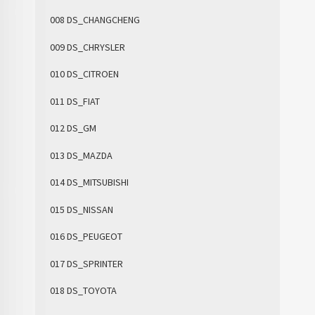
008 DS_CHANGCHENG
009 DS_CHRYSLER
010 DS_CITROEN
011 DS_FIAT
012 DS_GM
013 DS_MAZDA
014 DS_MITSUBISHI
015 DS_NISSAN
016 DS_PEUGEOT
017 DS_SPRINTER
018 DS_TOYOTA