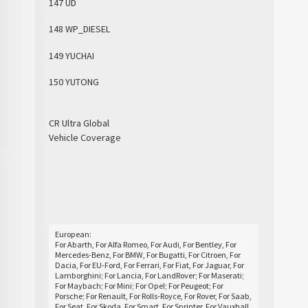
147 UD
148 WP_DIESEL
149 YUCHAI
150 YUTONG
CR Ultra Global
Vehicle Coverage
European:
For Abarth, For Alfa Romeo, For Audi, For Bentley, For
Mercedes-Benz, For BMW, For Bugatti, For Citroen, For
Dacia, For EU-Ford, For Ferrari, For Fiat, For Jaguar, For
Lamborghini; For Lancia, For LandRover; For Maserati;
For Maybach; For Mini; For Opel; For Peugeot; For
Porsche; For Renault, For Rolls-Royce, For Rover, For Saab,
For Seat, For Skoda, For Smart, For Sprinter, For Vauxhall,