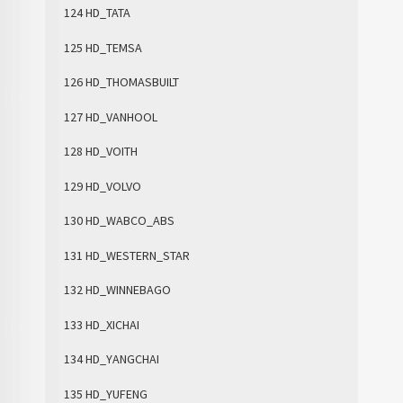
124 HD_TATA
125 HD_TEMSA
126 HD_THOMASBUILT
127 HD_VANHOOL
128 HD_VOITH
129 HD_VOLVO
130 HD_WABCO_ABS
131 HD_WESTERN_STAR
132 HD_WINNEBAGO
133 HD_XICHAI
134 HD_YANGCHAI
135 HD_YUFENG