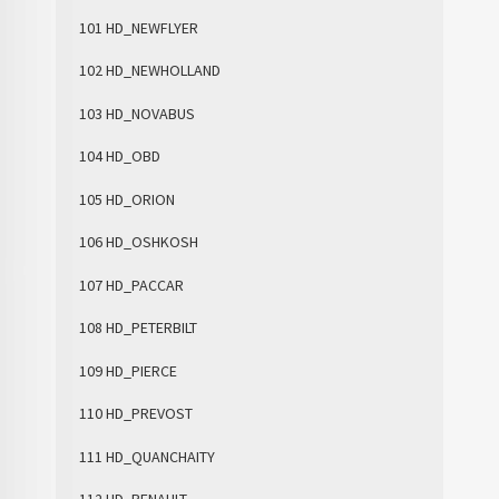
101 HD_NEWFLYER
102 HD_NEWHOLLAND
103 HD_NOVABUS
104 HD_OBD
105 HD_ORION
106 HD_OSHKOSH
107 HD_PACCAR
108 HD_PETERBILT
109 HD_PIERCE
110 HD_PREVOST
111 HD_QUANCHAITY