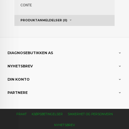
CONTE
PRODUKTANMELDELSER (0)
DIAGNOSEBUTIKKEN AS
NYHETSBREV
DIN KONTO
PARTNERE
FRAKT
KJØPSBETINGELSER
SIKKERHET OG PERSONVERN
NYHETSBREV