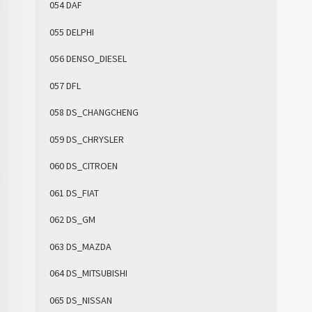
054 DAF
055 DELPHI
056 DENSO_DIESEL
057 DFL
058 DS_CHANGCHENG
059 DS_CHRYSLER
060 DS_CITROEN
061 DS_FIAT
062 DS_GM
063 DS_MAZDA
064 DS_MITSUBISHI
065 DS_NISSAN