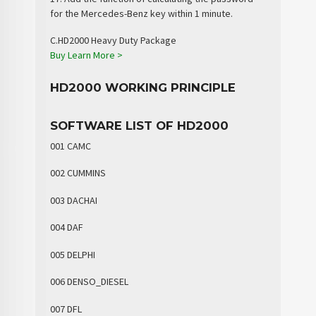
for the Mercedes-Benz key within 1 minute.
C.HD2000 Heavy Duty Package
Buy
Learn More >
HD2000 WORKING PRINCIPLE
SOFTWARE LIST OF HD2000
001 CAMC
002 CUMMINS
003 DACHAI
004 DAF
005 DELPHI
006 DENSO_DIESEL
007 DFL