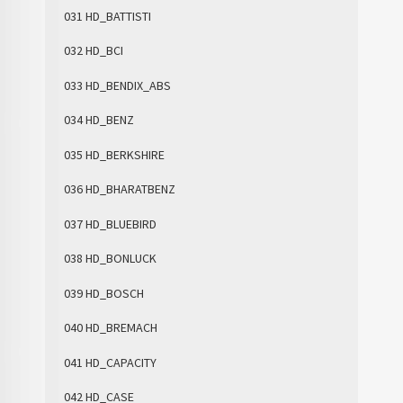
031 HD_BATTISTI
032 HD_BCI
033 HD_BENDIX_ABS
034 HD_BENZ
035 HD_BERKSHIRE
036 HD_BHARATBENZ
037 HD_BLUEBIRD
038 HD_BONLUCK
039 HD_BOSCH
040 HD_BREMACH
041 HD_CAPACITY
042 HD_CASE