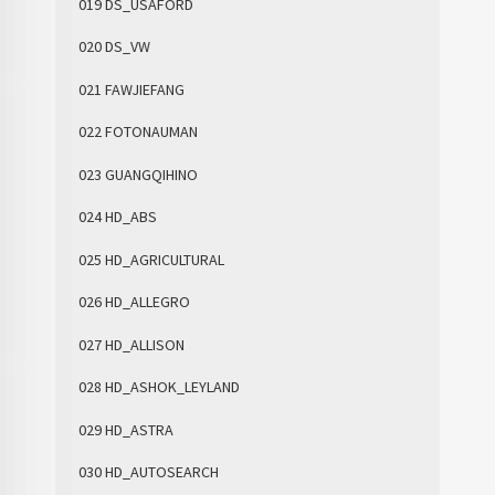
019 DS_USAFORD
020 DS_VW
021 FAWJIEFANG
022 FOTONAUMAN
023 GUANGQIHINO
024 HD_ABS
025 HD_AGRICULTURAL
026 HD_ALLEGRO
027 HD_ALLISON
028 HD_ASHOK_LEYLAND
029 HD_ASTRA
030 HD_AUTOSEARCH