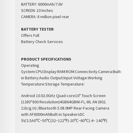
BATTERY: 6000mAh/7.6V
SCREEN: 10 Inches
CAMERA: 8 million pixel rear
BATTERY TESTER
Offers Full
Battery Check Services
PRODUCT SPECIFICATIONS
Operating
System:
CPU:
Display:
RAM:
ROM:
Connectivity:
Camera:
Built-
in Battery:
Audio Output:
Input Voltage:
Working
Temperature:
Storage Temperature:
Android 10.0
2.0GHz Quad-core
10" Touch Screen
(1280*800 Resolution)
4GB
64GB
Wi-Fi, WL AN (802.
11b/g/n) /Bluetooth 5.0
8.0MP Rear-Facing Camera
with AF
6000mAh
Built-in Speakers
DC
5V/2.5A
0℃~50℃(32~122℉)
-20℃~60℃(-4~ 140℉)