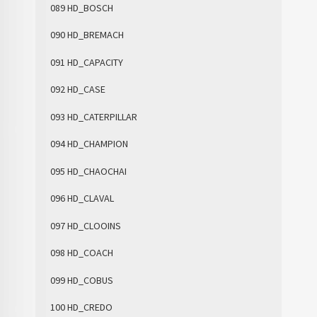
089 HD_BOSCH
090 HD_BREMACH
091 HD_CAPACITY
092 HD_CASE
093 HD_CATERPILLAR
094 HD_CHAMPION
095 HD_CHAOCHAI
096 HD_CLAVAL
097 HD_CLOOINS
098 HD_COACH
099 HD_COBUS
100 HD_CREDO