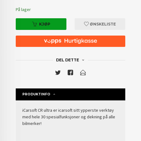
På lager
KJØP
ØNSKELISTE
DEL DETTE
PRODUKTINFO
iCarsoft CR ultra er icarsoft sitt ypperste verktøy
med hele 30 spesialfunksjoner og dekning på alle
bilmerker!