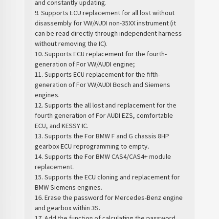
and constantly updating.
9. Supports ECU replacement for all lost without
disassembly for VW/AUDI non-35XX instrument (it
can be read directly through independent harness
without removing the IC).
10. Supports ECU replacement for the fourth-
generation of For VW/AUDI engine;
11. Supports ECU replacement for the fifth-
generation of For VW/AUDI Bosch and Siemens
engines.
12. Supports the all lost and replacement for the
fourth generation of For AUDI EZS, comfortable
ECU, and KESSY IC.
13. Supports the For BMW F and G chassis 8HP
gearbox ECU reprogramming to empty.
14. Supports the For BMW CAS4/CAS4+ module
replacement.
15. Supports the ECU cloning and replacement for
BMW Siemens engines.
16. Erase the password for Mercedes-Benz engine
and gearbox within 3S.
17. Add the function of calculating the password