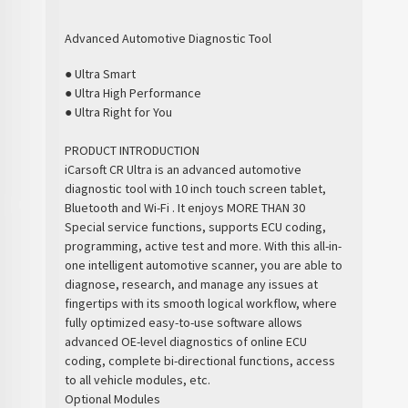
Advanced Automotive Diagnostic Tool
● Ultra Smart
● Ultra High Performance
● Ultra Right for You
PRODUCT INTRODUCTION
iCarsoft CR Ultra is an advanced automotive
diagnostic tool with 10 inch touch screen tablet,
Bluetooth and Wi-Fi . It enjoys MORE THAN 30
Special service functions, supports ECU coding,
programming, active test and more. With this all-in-
one intelligent automotive scanner, you are able to
diagnose, research, and manage any issues at
fingertips with its smooth logical workflow, where
fully optimized easy-to-use software allows
advanced OE-level diagnostics of online ECU
coding, complete bi-directional functions, access
to all vehicle modules, etc.
Optional Modules