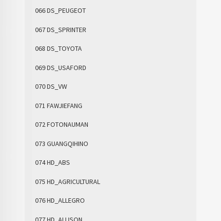
066 DS_PEUGEOT
067 DS_SPRINTER
068 DS_TOYOTA
069 DS_USAFORD
070 DS_VW
071 FAWJIEFANG
072 FOTONAUMAN
073 GUANGQIHINO
074 HD_ABS
075 HD_AGRICULTURAL
076 HD_ALLEGRO
077 HD_ALLISON