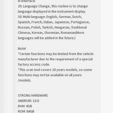
in interface.
29. Language Change, this routine is to change
language displayed in the instrument display.
30. Multi-language: English, German, Dutch,
Spanish, French, Italian, Japanese, Portuguese,
Russian, Polish, Turkish, Hungarian, Traditional
Chinese, Korean, Slovenian, Romanian(More
languages will be added in the future.)
Note!
*Certain functions may be limited from the vehicle
manufacturer due to the requirement of a special
factory access code.
*This scan tool covers 20 years models, so some
functions may not be available on all years
/models.
STRONG HARDWARE
ANDROID: 10.0
RAM: 4GB
ROM: 64GB