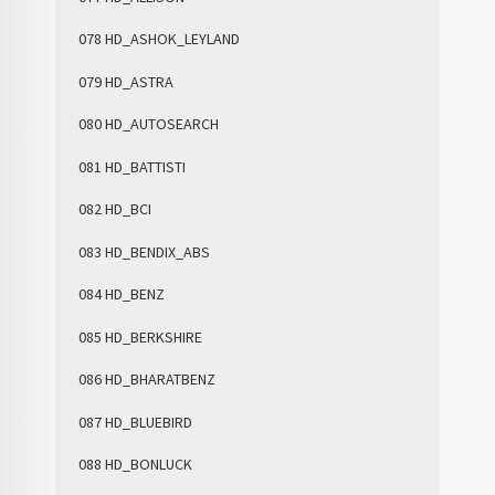
078 HD_ASHOK_LEYLAND
079 HD_ASTRA
080 HD_AUTOSEARCH
081 HD_BATTISTI
082 HD_BCI
083 HD_BENDIX_ABS
084 HD_BENZ
085 HD_BERKSHIRE
086 HD_BHARATBENZ
087 HD_BLUEBIRD
088 HD_BONLUCK