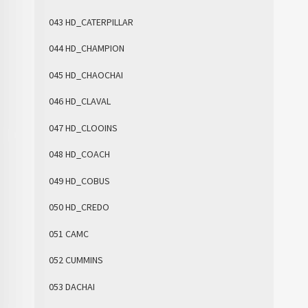
043 HD_CATERPILLAR
044 HD_CHAMPION
045 HD_CHAOCHAI
046 HD_CLAVAL
047 HD_CLOOINS
048 HD_COACH
049 HD_COBUS
050 HD_CREDO
051 CAMC
052 CUMMINS
053 DACHAI