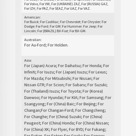
For Volvo, For VW, For (UKRAINE) ZAZ, For (RUSSIA) GAZ,
For IZH, For PAZ, For SEAZ, For UAZ, For VAZ.
American:
For Buick; For Cadillac; For Chevrolet; For Chrysler; For
Dodge; For Ford; For GM; For Hummer; For Jeep; For
Lincoln; For (BRAZIL) BX-Fiat; For BX-GM.
Australian:
For Au-Ford; For Holden.
Asia:
For (Japan) Acura; For Daihatsu; For Honda; For
Infiniti; For Isuzu; For (Japan) Isuzu; For Lexus;
For Mazda; For Mitsubishi; For Nissan; For
Nissan GTR; For Scion; For Subaru; For Suzuki;
For (Thailand) Isuzu; For Toyota; For (Korea)
Daewoo; For Hyundai; For KIA; For Samsung; For
Ssangyong; For (China) Baic; For Beijing; For
Changan;For Changan-Ford; For Changcheng;
For Changhe; For (China) Suzuki; For (China)
Peugeot; For (China) Honda; For (China) Nissan;
For (China) XK; For Flyer, For BYD; For Fukang;
For Futian, For Foton; For Geely; For Gonow;