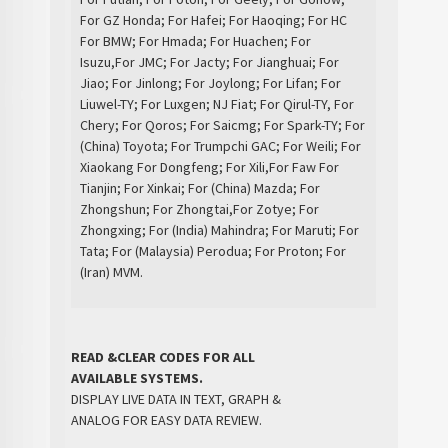
For GZ Honda; For Hafei; For Haoqing; For HC
For BMW; For Hmada; For Huachen; For
Isuzu,For JMC; For Jacty; For Jianghuai; For
Jiao; For Jinlong; For Joylong; For Lifan; For
Liuwel-TY; For Luxgen; NJ Fiat; For Qirul-TY, For
Chery; For Qoros; For Saicmg; For Spark-TY; For
(China) Toyota; For Trumpchi GAC; For Weili; For
Xiaokang For Dongfeng; For Xili,For Faw For
Tianjin; For Xinkai; For (China) Mazda; For
Zhongshun; For Zhongtai,For Zotye; For
Zhongxing; For (India) Mahindra; For Maruti; For
Tata; For (Malaysia) Perodua; For Proton; For
(Iran) MVM.
READ &CLEAR CODES FOR ALL
AVAILABLE SYSTEMS.
DISPLAY LIVE DATA IN TEXT, GRAPH &
ANALOG FOR EASY DATA REVIEW.