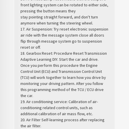
front lighting system can be rotated to either side,
pressing the button means they
stay pointing straight forward, and don't turn
anymore when turning the steering wheel.
17. Air Suspension: Try reset electronic suspension
air ride with the message system close all doors
flip through message system go to suspension
reset or off.
18. Gearbox Reset: Procedure Reset Transmission
Adaptive Learning DIY. Start the car and drive.
Once you perform this procedure the Engine
Control Unit (ECU) and Transmission Control Unit
(TCU) will work together to learn how you drive by
monitoring your driving pattern. After you follow
this programming method of the TCU / ECU drive
the car.
19. Air conditioning service: Calibration of air-
conditioning related control units, such as
additional calibration of air mass flow, etc.
20. Air Filter Self-learning process after replacing
the air filter.